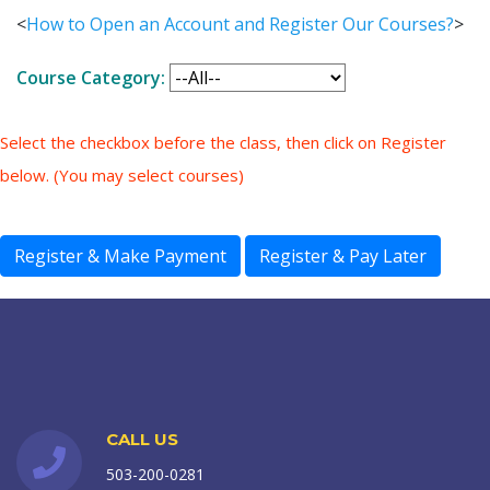
<
How to Open an Account and Register Our Courses?
>
Course Category:
Select the checkbox before the class, then click on Register
below. (You may select courses)
CALL US
503-200-0281