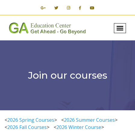
Join our courses
<
2026 Spring Courses
>
<
2026 Summer Courses
>
<
2026 Fall Courses
>
<
2026 Winter Course
>