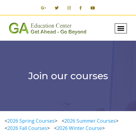
Join our courses
<
2026 Spring Courses
>
<
2026 Summer Courses
>
<
2026 Fall Courses
>
<
2026 Winter Course
>