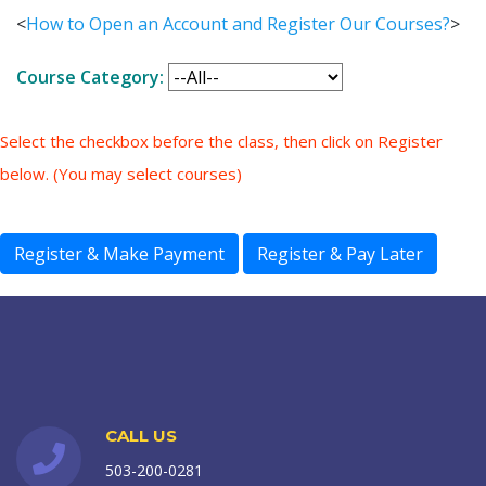
<
How to Open an Account and Register Our Courses?
>
Course Category:
Select the checkbox before the class, then click on Register
below. (You may select courses)
CALL US
503-200-0281