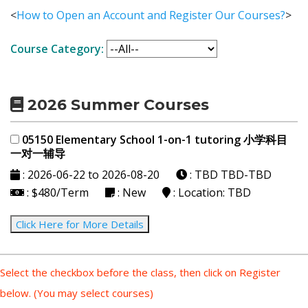
<
How to Open an Account and Register Our Courses?
>
Course Category:
2026 Summer Courses
05150 Elementary School 1-on-1 tutoring 小学科目
一对一辅导
: 2026-06-22 to 2026-08-20
: TBD
TBD-TBD
: $480/Term
: New
: Location: TBD
Click Here for More Details
Select the checkbox before the class, then click on Register
below. (You may select courses)