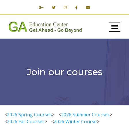
Join our courses
<
2026 Spring Courses
>
<
2026 Summer Courses
>
<
2026 Fall Courses
>
<
2026 Winter Course
>