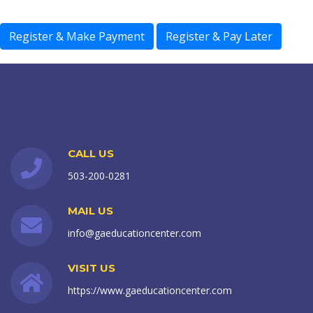
CALL US
503-200-0281
MAIL US
info@gaeducationcenter.com
VISIT US
https://www.gaeducationcenter.com