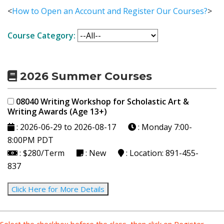
<
How to Open an Account and Register Our Courses?
>
Course Category:
2026 Summer Courses
08040 Writing Workshop for Scholastic Art &
Writing Awards (Age 13+)
: 2026-06-29 to 2026-08-17
: Monday
7:00-
8:00PM PDT
: $280/Term
: New
: Location: 891-455-
837
Click Here for More Details