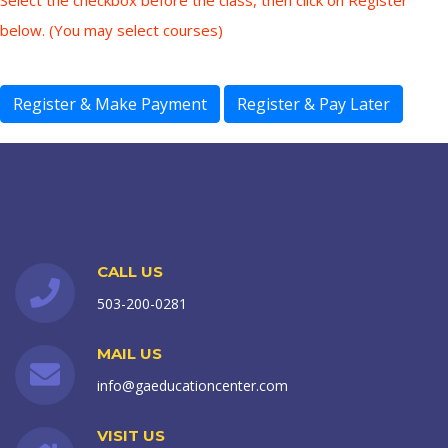
Select the checkbox before the class, then click on Register
below. (You may select courses)
CALL US
503-200-0281
MAIL US
info@gaeducationcenter.com
VISIT US