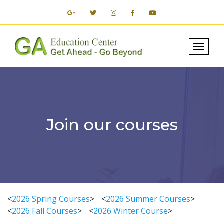
Join our courses
<
2026 Spring Courses
>
<
2026 Summer Courses
>
<
2026 Fall Courses
>
<
2026 Winter Course
>