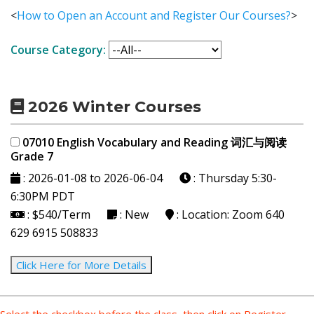
<
How to Open an Account and Register Our Courses?
>
Course Category:
2026 Winter Courses
07010 English Vocabulary and Reading 词汇与阅读
Grade 7
: 2026-01-08 to 2026-06-04
: Thursday
5:30-
6:30PM PDT
: $540/Term
: New
: Location: Zoom 640
629 6915 508833
Click Here for More Details