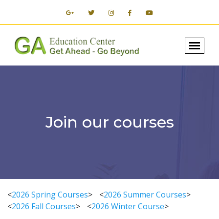
Join our courses
<
2026 Spring Courses
>
<
2026 Summer Courses
>
<
2026 Fall Courses
>
<
2026 Winter Course
>