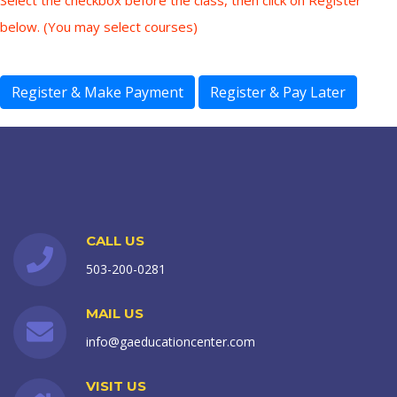
Select the checkbox before the class, then click on Register
below. (You may select courses)
CALL US
503-200-0281
MAIL US
info@gaeducationcenter.com
VISIT US