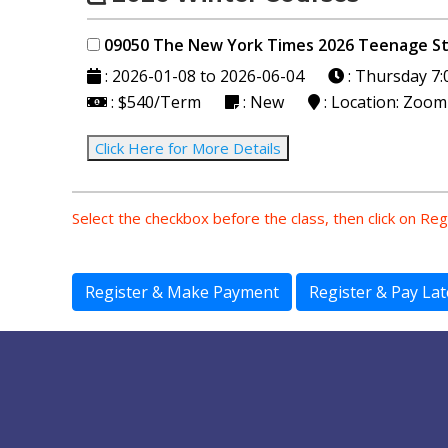
09050 The New York Times 2026 Teenag
: 2026-01-08 to 2026-06-04
: Thursday
7:
: $540/Term
: New
: Location: Zoom
Click Here for More Details
Select the checkbox before the class, then click on Re