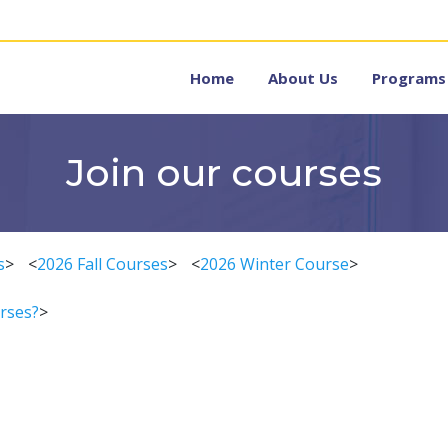
Home
About Us
Programs
Join our courses
s
>
<
2026 Fall Courses
>
<
2026 Winter Course
>
rses?
>