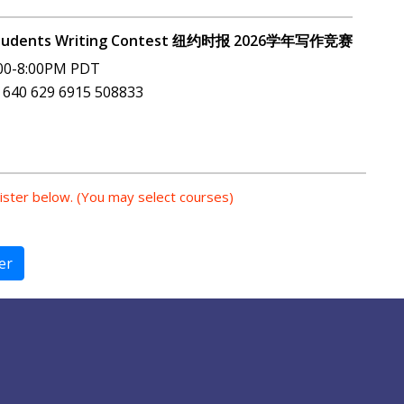
e Students Writing Contest 纽约时报 2026学年写作竞赛
00-8:00PM PDT
 640 629 6915 508833
gister below. (You may select courses)