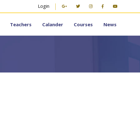
Login
Teachers
Calander
Courses
News