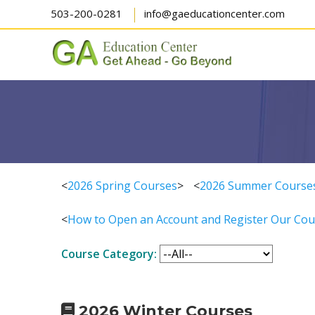
503-200-0281
info@gaeducationcenter.com
<
2026 Spring Courses
>
<
2026 Summer Course
<
How to Open an Account and Register Our Cou
Course Category:
2026 Winter Courses