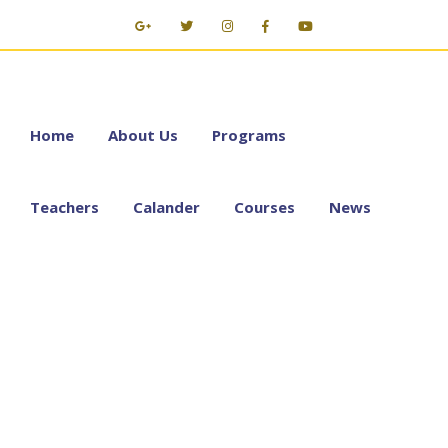
Home
About Us
Programs
Teachers
Calander
Courses
News
E-Learning with
GoToMeeting