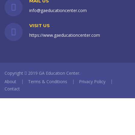
MAIL US
info@gaeducationcenter.com
VISIT US
https://www.gaeducationcenter.com
Copyright
2019 GA Education Center.
About
Terms & Conditions
Privacy Policy
Contact