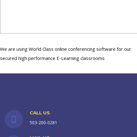
We are using World Class online conferencing software for our
secured high performance E-Learning classrooms
CALL US
503-200-0281