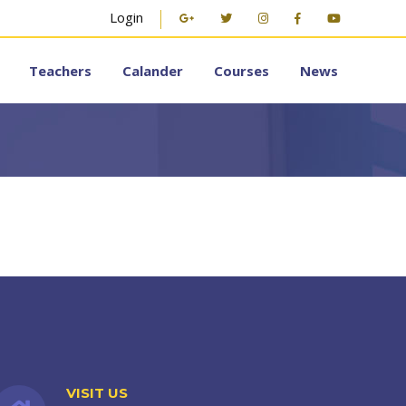
Login
Teachers
Calander
Courses
News
VISIT US