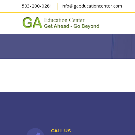
503-200-0281
info@gaeducationcenter.com
CALL US