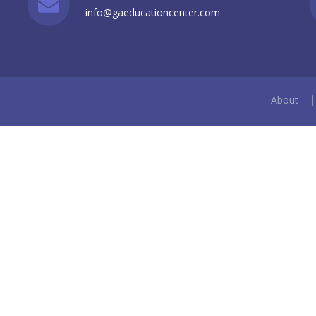
info@gaeducationcenter.com
About