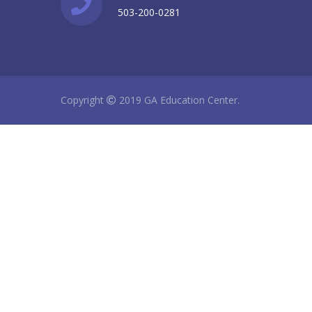
503-200-0281
Copyright
2019 GA Education Center.