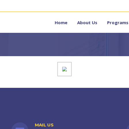
Home
About Us
Programs
MAIL US