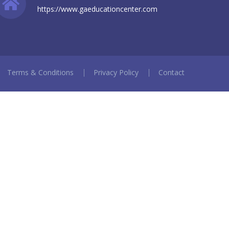
https://www.gaeducationcenter.com
Terms & Conditions
Privacy Policy
Contact